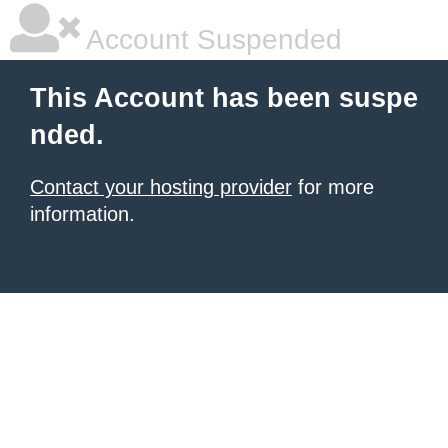
Account Suspended
This Account has been suspe
nded.
Contact your hosting provider
for more
information.