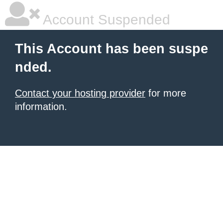
Account Suspended
This Account has been suspe
nded.
Contact your hosting provider
for more
information.