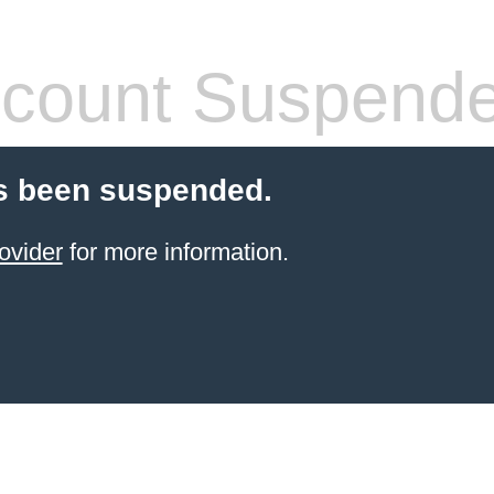
count Suspend
s been suspended.
ovider
for more information.