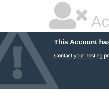
Ac
This Account ha
Contact your hosting pr