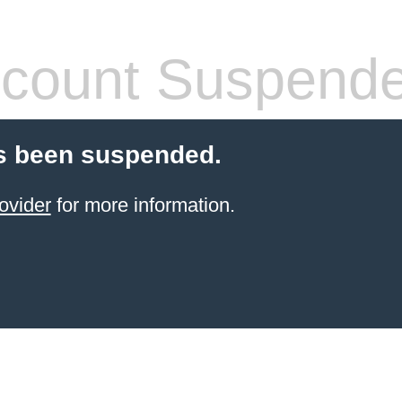
count Suspend
s been suspended.
ovider
for more information.