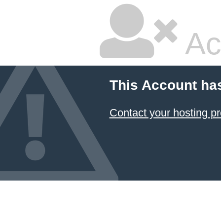
Ac
This Account ha
Contact your hosting pr