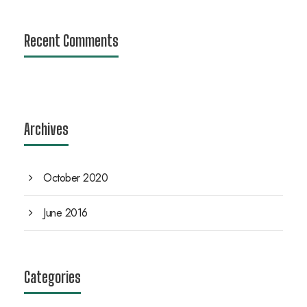
Recent Comments
Archives
October 2020
June 2016
Categories