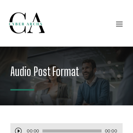
Audio Post Format
A
00:00
00:00