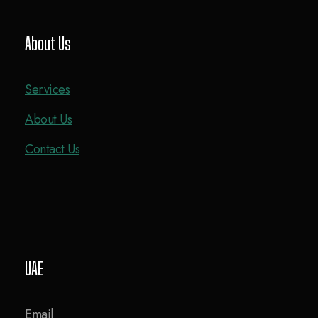
About Us
Services
About Us
Contact Us
UAE
Email