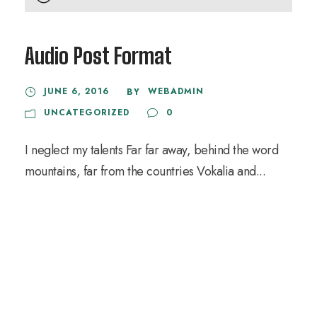
u
d
Audio Post Format
i
o
JUNE 6, 2016
WEBADMIN
BY
P
UNCATEGORIZED
0
l
a
I neglect my talents Far far away, behind the word
y
mountains, far from the countries Vokalia and...
e
r