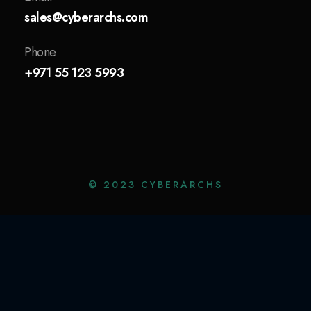
sales@cyberarchs.com
Phone
+971 55 123 5993
© 2023 CYBERARCHS