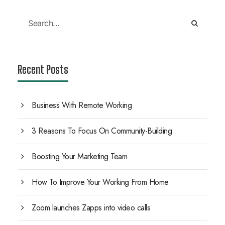
Recent Posts
Business With Remote Working
3 Reasons To Focus On Community-Building
Boosting Your Marketing Team
How To Improve Your Working From Home
Zoom launches Zapps into video calls