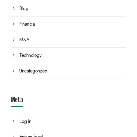
Blog
Financial
M&A
Technology
Uncategorized
Meta
Log in
Entries feed