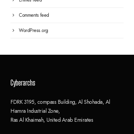
Comments feed
WordPress.org
Cyberarchs
FDRK 3195, compass Building, Al Shohada, Al
Hamra Industrial Zone,
Ras Al Khaimah, United Arab Emirates