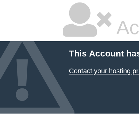
Ac
This Account ha
Contact your hosting pr