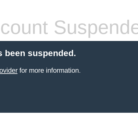
count Suspend
s been suspended.
ovider
for more information.