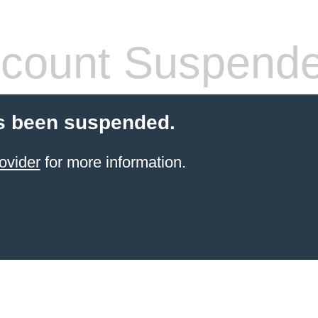
count Suspend
s been suspended.
ovider
for more information.