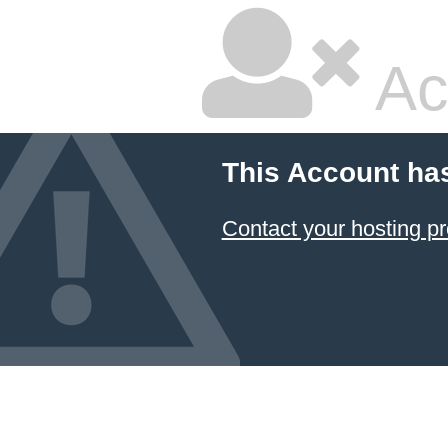
Ac
This Account ha
Contact your hosting pr