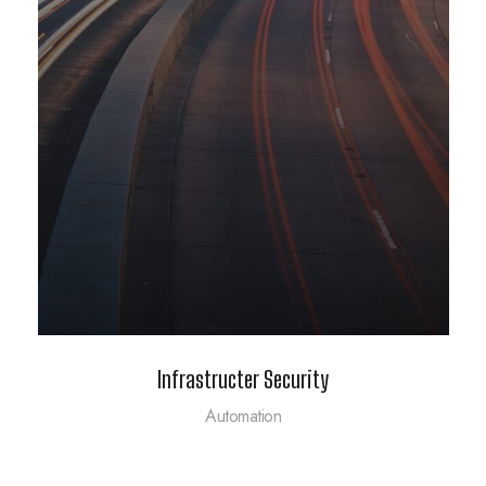
Infrastructer Security
Automation