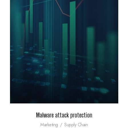
Malware attack protection
Marketing
/
Supply Chain