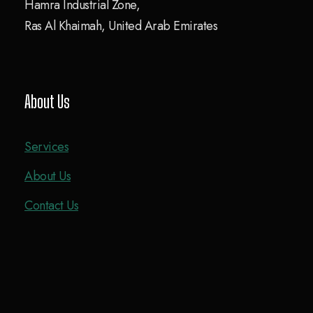
Hamra Industrial Zone,
Ras Al Khaimah, United Arab Emirates
About Us
Services
About Us
Contact Us