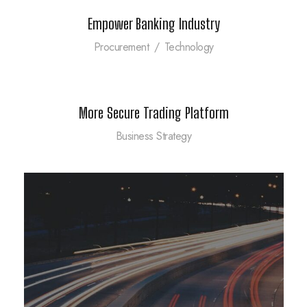
Empower Banking Industry
Procurement
/
Technology
More Secure Trading Platform
Business Strategy