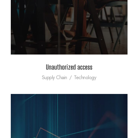
Unauthorized access
Supply Chain
/
Technology