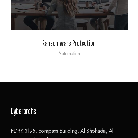
Ransomware Protection
Automation
Cyberarchs
FDRK 3195, compass Building, Al Shohada, Al