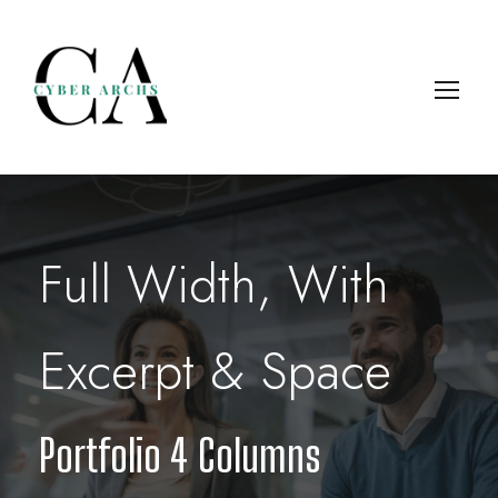
Full Width, With
Excerpt & Space
Portfolio 4 Columns