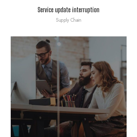
Service update interruption
Supply Chain