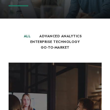
ALL
ADVANCED ANALYTICS
ENTERPRISE TECHNOLOGY
GO-TO-MARKET