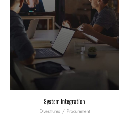
System Integration
Divestitures
/
Procurement