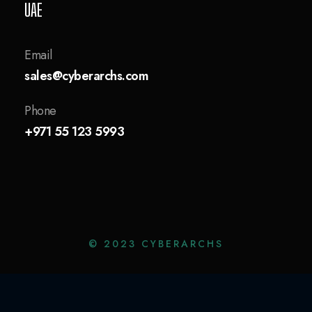
UAE
Email
sales@cyberarchs.com
Phone
+971 55 123 5993
© 2023 CYBERARCHS