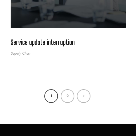
Service update interruption
Supply Chain
1
2