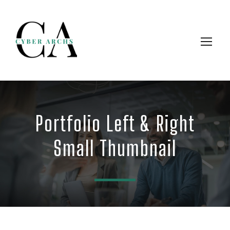
Portfolio Left & Right
Small Thumbnail