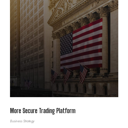
More Secure Trading Platform
Business Strategy