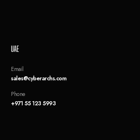
UAE
Email
sales@cyberarchs.com
Phone
+971 55 123 5993