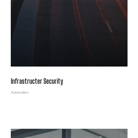
Infrastructer Security
Automation