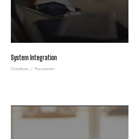
System Integration
Divestitures
/
Procurement