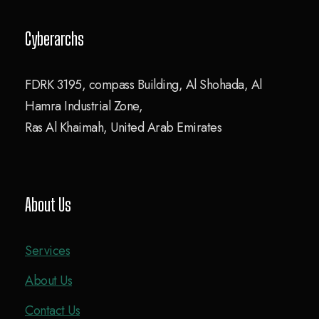
Cyberarchs
FDRK 3195, compass Building, Al Shohada, Al
Hamra Industrial Zone,
Ras Al Khaimah, United Arab Emirates
About Us
Services
About Us
Contact Us