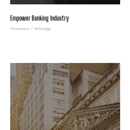
Empower Banking Industry
Procurement
/
Technology