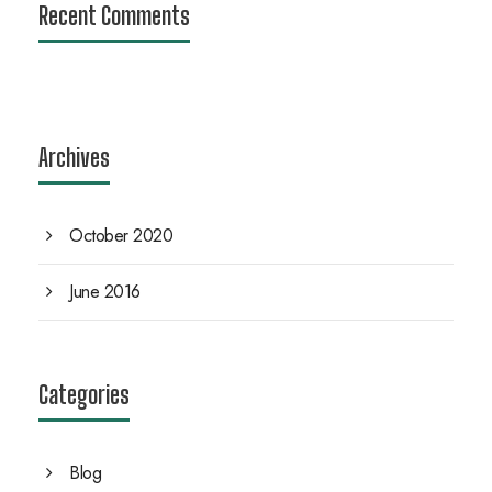
Recent Comments
Archives
October 2020
June 2016
Categories
Blog