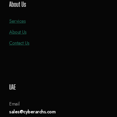
About Us
Services
About Us
Contact Us
UAE
Email
sales@cyberarchs.com