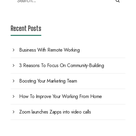
Recent Posts
Business With Remote Working
3 Reasons To Focus On Community-Building
Boosting Your Marketing Team
How To Improve Your Working From Home
Zoom launches Zapps into video calls