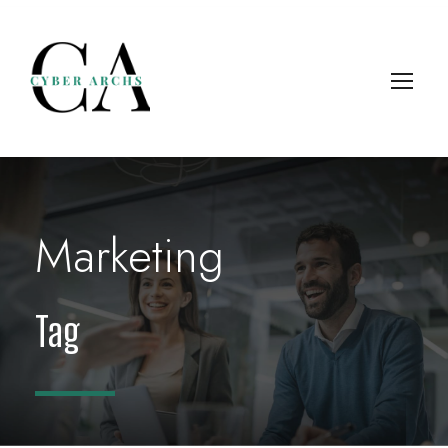
Marketing
Tag