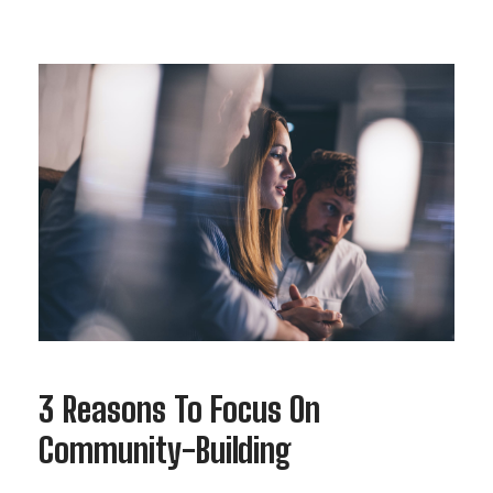
3 Reasons To Focus On
Community-Building