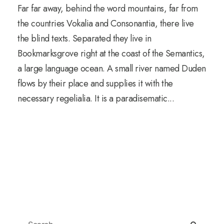
Far far away, behind the word mountains, far from
the countries Vokalia and Consonantia, there live
the blind texts. Separated they live in
Bookmarksgrove right at the coast of the Semantics,
a large language ocean. A small river named Duden
flows by their place and supplies it with the
necessary regelialia. It is a paradisematic...