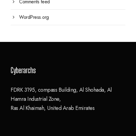
Comments feed
WordPress.org
Cyberarchs
FDRK 3195, compass Building, Al Shohada, Al
Hamra Industrial Zone,
Ras Al Khaimah, United Arab Emirates