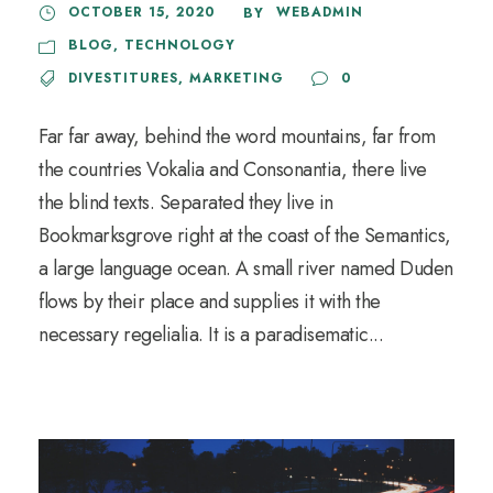
OCTOBER 15, 2020
WEBADMIN
BY
BLOG
,
TECHNOLOGY
DIVESTITURES
,
MARKETING
0
Far far away, behind the word mountains, far from
the countries Vokalia and Consonantia, there live
the blind texts. Separated they live in
Bookmarksgrove right at the coast of the Semantics,
a large language ocean. A small river named Duden
flows by their place and supplies it with the
necessary regelialia. It is a paradisematic...