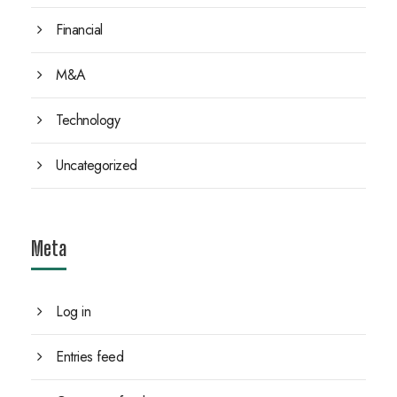
Financial
M&A
Technology
Uncategorized
Meta
Log in
Entries feed