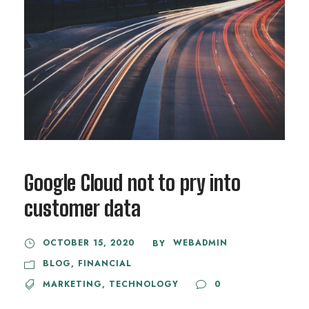
Google Cloud not to pry into
customer data
OCTOBER 15, 2020
WEBADMIN
BY
BLOG
,
FINANCIAL
MARKETING
,
TECHNOLOGY
0