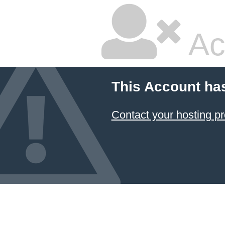
Ac
This Account ha
Contact your hosting pr