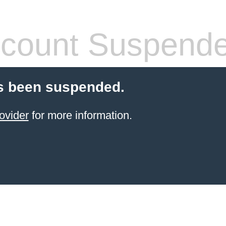
count Suspend
s been suspended.
ovider
for more information.