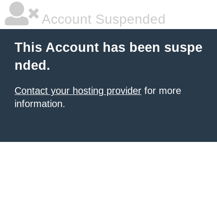
Account Suspended
This Account has been suspe
nded.
Contact your hosting provider
for more
information.