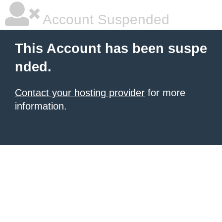
Account Suspended
This Account has been suspe
nded.
Contact your hosting provider
for more
information.